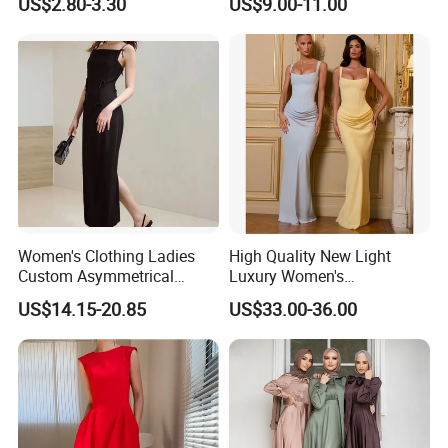
US$2.80-3.30
US$9.00-11.00
Women's Clothing Ladies
High Quality New Light
Custom Asymmetrical
Luxury Women's
Elegant Spaghetti Slip
Temperament Dress
US$14.15-20.85
US$33.00-36.00
Backless Sleeveless
Strapless Fishbone Pleated
Casualsexy Eveningwomen
Slim Fit Dress
Long Dress