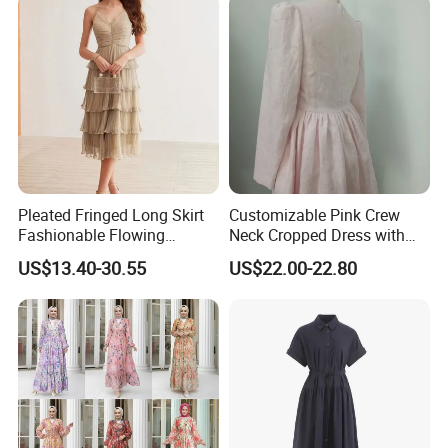
Pleated Fringed Long Skirt
Customizable Pink Crew
Fashionable Flowing
Neck Cropped Dress with
Column Skirt with Swiss
Puffy Sleeves
US$13.40-30.55
US$22.00-22.80
New Hollow Ball Dress