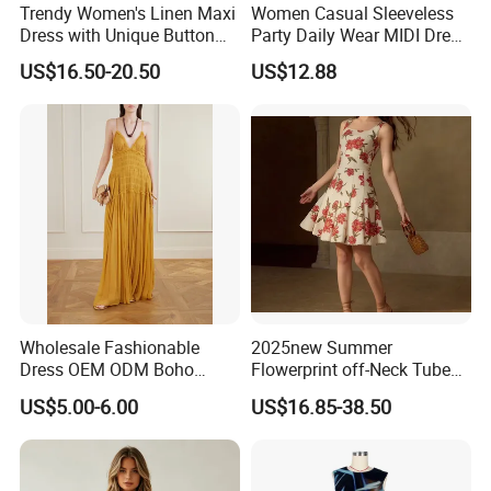
Trendy Women's Linen Maxi
Women Casual Sleeveless
Dress with Unique Button
Party Daily Wear MIDI Dress
Embellishments
for Evening and Office
US$16.50-20.50
US$12.88
Wholesale Fashionable
2025new Summer
Use different fabrics, craftsmanship,
Dress OEM ODM Boho
Flowerprint off-Neck Tube
Spaghetti Strap Backless
Top Cinchedwaist Dress
US$5.00-6.00
US$16.85-38.50
and designs to present the diverse
Tiered Chiffon Maxi Women
Women's Clothing in Stock
Dress V Neck Fringe Flowy
charm of fashionable women's
Summer Beach Vacation
Evening Gown