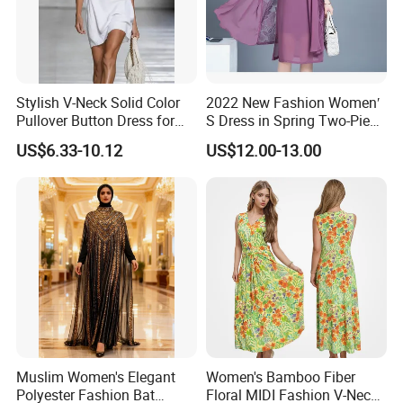
Stylish V-Neck Solid Color
2022 New Fashion Women′
Pullover Button Dress for
S Dress in Spring Two-Piece
Casual Wear
with Condole in Solidccolor
US$6.33-10.12
US$12.00-13.00
Muslim Women's Elegant
Women's Bamboo Fiber
Polyester Fashion Bat
Floral MIDI Fashion V-Neck