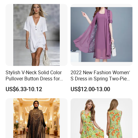
Stylish V-Neck Solid Color
2022 New Fashion Women′
Pullover Button Dress for
S Dress in Spring Two-Piece
Casual Wear
with Condole in Solidccolor
US$6.33-10.12
US$12.00-13.00