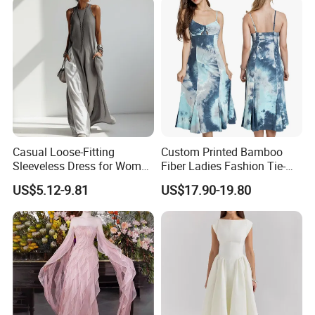
Dress for Women
Casual Loose-Fitting
Custom Printed Bamboo
Sleeveless Dress for Women
Fiber Ladies Fashion Tie-
with Pockets
Dye V-Neck Casual
US$5.12-9.81
US$17.90-19.80
Sleeveless Dress Summer
MIDI Women's Dresses