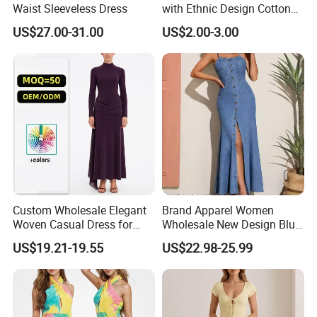
enterprises/companies/institutions to establish
Waist Sleeveless Dress
with Ethnic Design Cotton
Long Dress for Ladies
long-term cooperative relations with our company.
US$27.00-31.00
US$2.00-3.00
Our company has a strong team and has joined
forces with many factories. Here we guarantee that
all products from factory to packaging are strictly
inspected and arrive in your hands with the best
quality!
Custom Wholesale Elegant
Brand Apparel Women
Woven Casual Dress for
Wholesale New Design Blue
Women
Sleeveless Maxi Denim
US$19.21-19.55
US$22.98-25.99
Dress Overall Casual Formal
Single Button Fashion for
Ladies Evening Dress