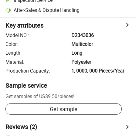
After-Sales & Dispute Handling
Key attributes
Model NO.
:
D2343036
Color
:
Multicolor
Length
:
Long
Material
:
Polyester
Production Capacity
:
1, 0000, 000 Pieces/Year
Sample service
Get samples of
US$9.50
/
pieces
!
Get sample
Reviews
(2)