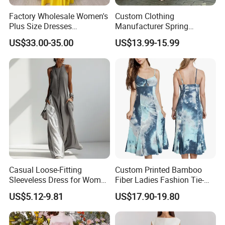
Factory Wholesale Women's
Custom Clothing
Plus Size Dresses
Manufacturer Spring
Fashionable Elegant
Autumn Casual A-Line
US$33.00-35.00
US$13.99-15.99
Pleated Party Dresses
Dress Long Sleeve Slit Maxi
Lapel V Neck Pocketed Shirt
Dress for Women
Casual Loose-Fitting
Custom Printed Bamboo
Sleeveless Dress for Women
Fiber Ladies Fashion Tie-
with Pockets
Dye V-Neck Casual
US$5.12-9.81
US$17.90-19.80
Sleeveless Dress Summer
MIDI Women's Dresses