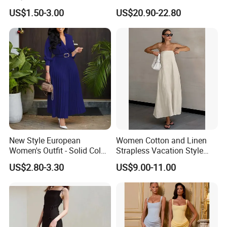
Sleeve Beaded Glitter Robe
Dress Eco Friendly Casual
US$1.50-3.00
US$20.90-22.80
Summer Ladies Dresses
New Style European
Women Cotton and Linen
Women's Outfit - Solid Color
Strapless Vacation Style
Large-Size Ladies Dress
High Waist Casual Dress
US$2.80-3.30
US$9.00-11.00