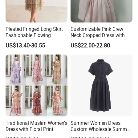
Pleated Fringed Long Skirt
Customizable Pink Crew
Fashionable Flowing
Neck Cropped Dress with
Column Skirt with Swiss
Puffy Sleeves
US$13.40-30.55
US$22.00-22.80
New Hollow Ball Dress
Traditional Muslim Women's
Summer Women Dress
Dress with Floral Print
Custom Wholesale Summer
Fashion Lyocell MIDI Cotton