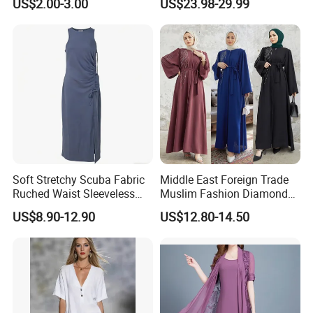
US$2.00-3.00
US$23.98-29.99
Lady Short Casual Sleeve
Elegant Work Office Dress
with All Size Available
Soft Stretchy Scuba Fabric
Middle East Foreign Trade
Ruched Waist Sleeveless
Muslim Fashion Diamond
Slip Dress Women‘S Ruched
Dubai Bead Hot Diamond
US$8.90-12.90
US$12.80-14.50
Slip Casual MIDI Dress
Long Dress