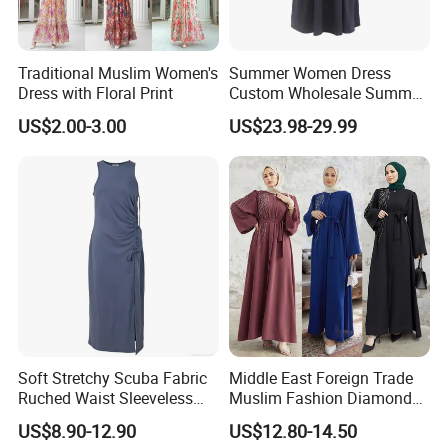
Traditional Muslim Women's
Summer Women Dress
Dress with Floral Print
Custom Wholesale Summer
Fashion Lyocell MIDI Cotton
US$2.00-3.00
US$23.98-29.99
Lady Short Casual Sleeve
Elegant Work Office Dress
with All Size Available
Soft Stretchy Scuba Fabric
Middle East Foreign Trade
Ruched Waist Sleeveless
Muslim Fashion Diamond
Slip Dress Women‘S Ruched
Dubai Bead Hot Diamond
US$8.90-12.90
US$12.80-14.50
Slip Casual MIDI Dress
Long Dress