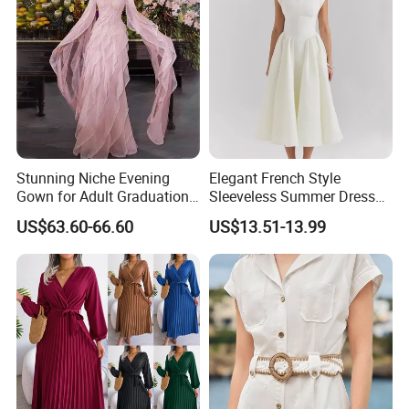
Stunning Niche Evening
Elegant French Style
Gown for Adult Graduation
Sleeveless Summer Dress
Celebrations
for Women
US$63.60-66.60
US$13.51-13.99