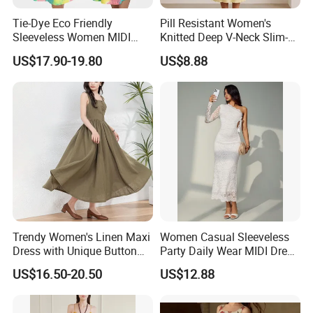
Tie-Dye Eco Friendly
Pill Resistant Women's
Sleeveless Women MIDI
Knitted Deep V-Neck Slim-
Dresses Bamboo Fiber
Fit Straight Long Dress for
US$17.90-19.80
US$8.88
Summer Halter Neck Ladies
Dating
Casual Dress
Trendy Women's Linen Maxi
Women Casual Sleeveless
Dress with Unique Button
Party Daily Wear MIDI Dress
Embellishments
for Evening and Office
US$16.50-20.50
US$12.88