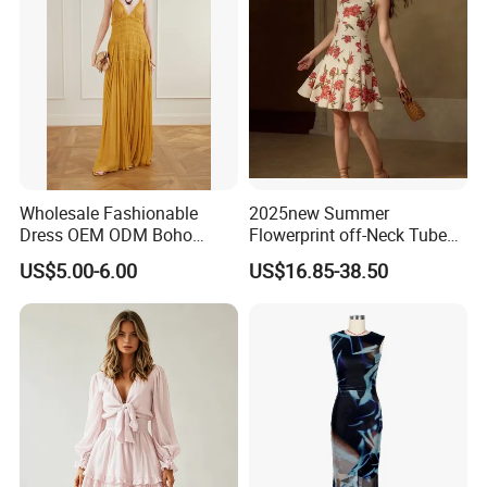
Wholesale Fashionable
2025new Summer
Dress OEM ODM Boho
Flowerprint off-Neck Tube
Spaghetti Strap Backless
Top Cinchedwaist Dress
US$5.00-6.00
US$16.85-38.50
Tiered Chiffon Maxi Women
Women's Clothing in Stock
Dress V Neck Fringe Flowy
Summer Beach Vacation
Evening Gown