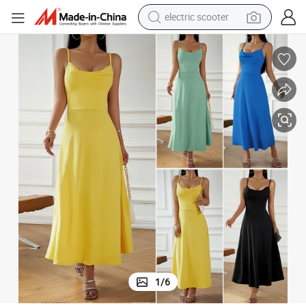
electric scooter
human hair wig
wheel loader
powder
reagent
farm tractor
earbud
electric bike
1
/
6