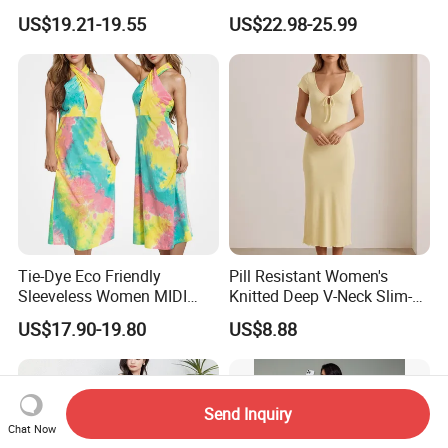
Women
Sleeveless Maxi Denim
US$19.21-19.55
US$22.98-25.99
Dress Overall Casual Formal
Single Button Fashion for
Ladies Evening Dress
Tie-Dye Eco Friendly
Pill Resistant Women's
Sleeveless Women MIDI
Knitted Deep V-Neck Slim-
Dresses Bamboo Fiber
Fit Straight Long Dress for
US$17.90-19.80
US$8.88
Summer Halter Neck Ladies
Dating
Casual Dress
Send Inquiry
Chat Now