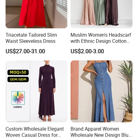
Triacetate Tailored Slim
Muslim Women's Headscarf
Waist Sleeveless Dress
with Ethnic Design Cotton
Long Dress for Ladies
US$27.00-31.00
US$2.00-3.00
Custom Wholesale Elegant
Brand Apparel Women
Woven Casual Dress for
Wholesale New Design Blue