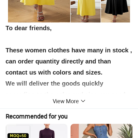
To dear friends,
These women clothes have many in stock ,
can order quantity directly and than
contact us with colors and sizes.
We will deliver the goods quickly
according to the color and size you need.
View More
Thank you for your support.
Recommended for you
For each clothes, we have pictures taken
in kind on the details page for my friends'