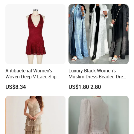
Hollow White Short Dress
Antibacterial Women's
Luxury Black Women's
Woven Deep V Lace Slip
Muslim Dress Beaded Dress
Dress for Dating
Dubai Robe
US$8.34
US$1.80-2.80