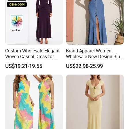
reference. Please rest assured that every
piece of clothing will be tested before
leaving the factory. If you find any quality
problems after receiving the goods, we
will refund the full amount. Welcome to
Custom Wholesale Elegant
Brand Apparel Women
order!
Woven Casual Dress for
Wholesale New Design Blue
Women
Sleeveless Maxi Denim
US$19.21-19.55
US$22.98-25.99
Dress Overall Casual Formal
Single Button Fashion for
Ladies Evening Dress