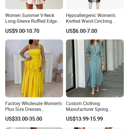
Women Summer V-Neck
Hypoallergenic Women's
Long-Sleeve Ruffled Edge
Knitted Waist-Cinching
Fashion Casual Chiffon
Round Neck Slim-Fit Long
US$9.00-10.70
US$6.00-7.00
Short Dress
Dress for Shopping
Factory Wholesale Women's
Custom Clothing
Plus Size Dresses
Manufacturer Spring
Fashionable Elegant
Autumn Casual A-Line
US$33.00-35.00
US$13.99-15.99
Pleated Party Dresses
Dress Long Sleeve Slit Maxi
Lapel V Neck Pocketed Shirt