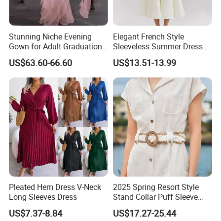
Stunning Niche Evening
Elegant French Style
Gown for Adult Graduation
Sleeveless Summer Dress
Celebrations
for Women
US$63.60-66.60
US$13.51-13.99
Pleated Hem Dress V-Neck
2025 Spring Resort Style
Long Sleeves Dress
Stand Collar Puff Sleeve
Short Sleeve Single
US$7.37-8.84
US$17.27-25.44
Breasted Embroidered