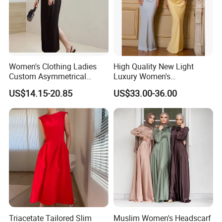
Our Advantages
Women's Clothing Ladies
High Quality New Light
Custom Asymmetrical
Luxury Women's
Elegant Spaghetti Slip
Temperament Dress
US$14.15-20.85
US$33.00-36.00
Backless Sleeveless
Strapless Fishbone Pleated
Casualsexy Eveningwomen
Slim Fit Dress
Long Dress
Based on the principle of "customer first, service
first", our company welcomes overseas
Triacetate Tailored Slim
Muslim Women's Headscarf