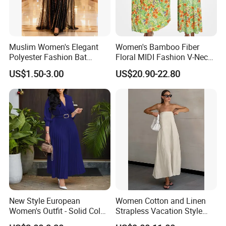
Muslim Women's Elegant
Women's Bamboo Fiber
Polyester Fashion Bat
Floral MIDI Fashion V-Neck
Sleeve Beaded Glitter Robe
Dress Eco Friendly Casual
US$1.50-3.00
US$20.90-22.80
Summer Ladies Dresses
New Style European
Women Cotton and Linen
Women's Outfit - Solid Color
Strapless Vacation Style
Large-Size Ladies Dress
High Waist Casual Dress