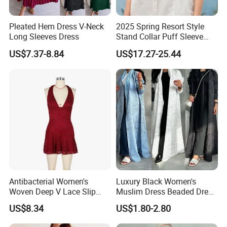
Pleated Hem Dress V-Neck
2025 Spring Resort Style
Long Sleeves Dress
Stand Collar Puff Sleeve
Short Sleeve Single
US$7.37-8.84
US$17.27-25.44
Breasted Embroidered
Hollow White Short Dress
Antibacterial Women's
Luxury Black Women's
Woven Deep V Lace Slip
Muslim Dress Beaded Dress
Dress for Dating
Dubai Robe
US$8.34
US$1.80-2.80