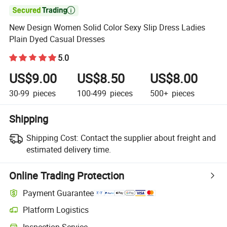

New Design Women Solid Color Sexy Slip Dress Ladies
Plain Dyed Casual Dresses
5.0
US$9.00
US$8.50
US$8.00
30-99
pieces
100-499
pieces
500+
pieces
Shipping
Shipping Cost:
Contact the supplier about freight and
estimated delivery time.
Online Trading Protection
Payment Guarantee
Platform Logistics
Inspection Service