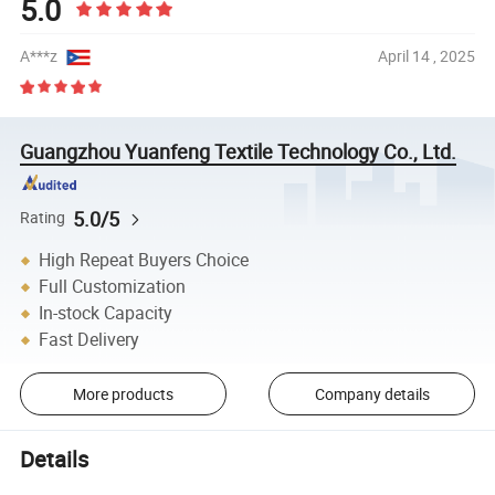
5.0
A***z
April 14 , 2025
Guangzhou Yuanfeng Textile Technology Co., Ltd.
5.0/5
Rating
High Repeat Buyers Choice
Full Customization
In-stock Capacity
Fast Delivery
More products
Company details
Details