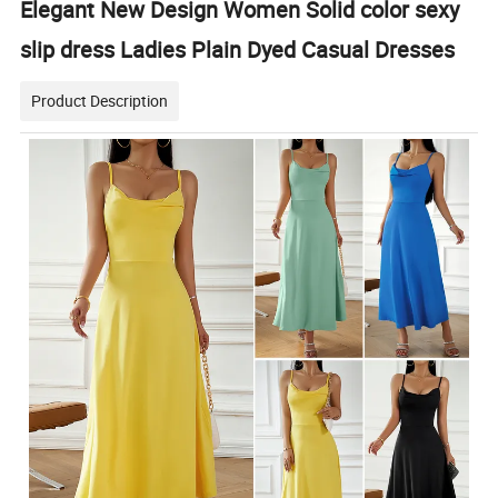
Elegant New Design Women Solid color sexy
slip dress Ladies Plain Dyed Casual Dresses
Product Description