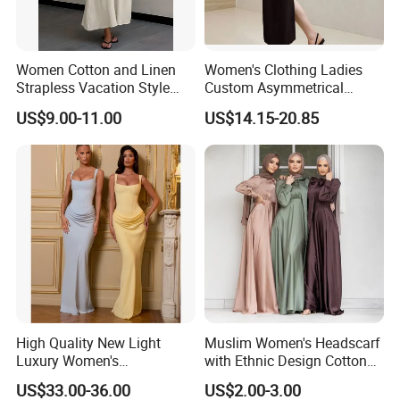
Women Cotton and Linen
Women's Clothing Ladies
Strapless Vacation Style
Custom Asymmetrical
Our Advantages
High Waist Casual Dress
Elegant Spaghetti Slip
US$9.00-11.00
US$14.15-20.85
Backless Sleeveless
Casualsexy Eveningwomen
Long Dress
High Quality New Light
Muslim Women's Headscarf
Based on the principle of "customer first, service
Luxury Women's
with Ethnic Design Cotton
first", our company welcomes overseas
Temperament Dress
Long Dress for Ladies
US$33.00-36.00
US$2.00-3.00
Strapless Fishbone Pleated