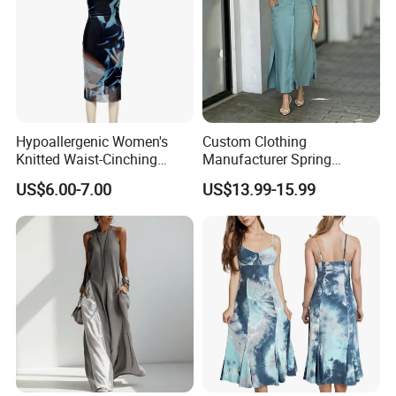
Hypoallergenic Women's
Custom Clothing
Knitted Waist-Cinching
Manufacturer Spring
Round Neck Slim-Fit Long
Autumn Casual A-Line
US$6.00-7.00
US$13.99-15.99
Dress for Shopping
Dress Long Sleeve Slit Maxi
Lapel V Neck Pocketed Shirt
Dress for Women