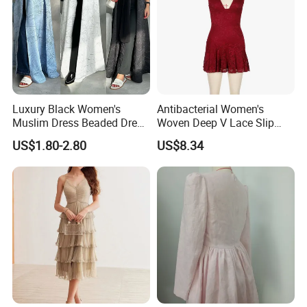
Luxury Black Women's
Antibacterial Women's
Muslim Dress Beaded Dress
Woven Deep V Lace Slip
Dubai Robe
Dress for Dating
US$1.80-2.80
US$8.34