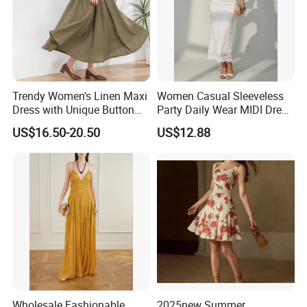
Trendy Women's Linen Maxi
Women Casual Sleeveless
Dress with Unique Button
Party Daily Wear MIDI Dress
Embellishments
for Evening and Office
US$16.50-20.50
US$12.88
Wholesale Fashionable
2025new Summer