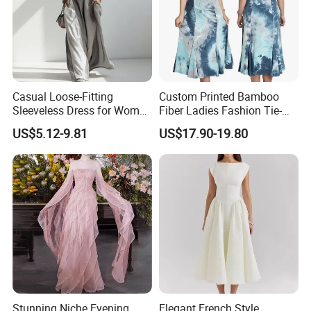
Casual Loose-Fitting
Custom Printed Bamboo
Sleeveless Dress for Women
Fiber Ladies Fashion Tie-
with Pockets
Dye V-Neck Casual
US$5.12-9.81
US$17.90-19.80
Sleeveless Dress Summer
MIDI Women's Dresses
Stunning Niche Evening
Elegant French Style