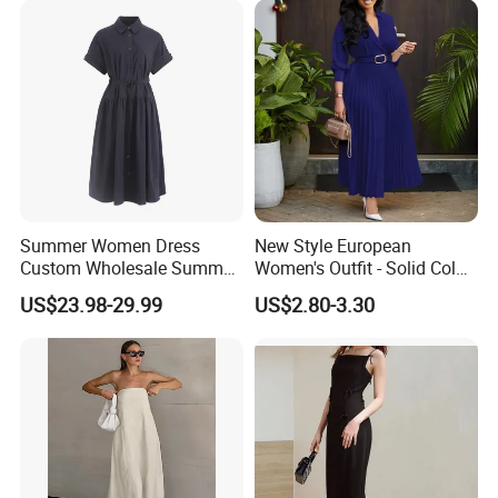
Summer Women Dress
New Style European
Custom Wholesale Summer
Women's Outfit - Solid Color
Fashion Lyocell MIDI Cotton
Large-Size Ladies Dress
US$23.98-29.99
US$2.80-3.30
Lady Short Casual Sleeve
Elegant Work Office Dress
with All Size Available