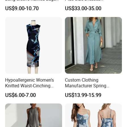
Fashion Casual Chiffon
Fashionable Elegant
US$9.00-10.70
US$33.00-35.00
Short Dress
Pleated Party Dresses
Hypoallergenic Women's
Custom Clothing
Knitted Waist-Cinching
Manufacturer Spring
Round Neck Slim-Fit Long
Autumn Casual A-Line
US$6.00-7.00
US$13.99-15.99
Dress for Shopping
Dress Long Sleeve Slit Maxi
Lapel V Neck Pocketed Shirt
Dress for Women