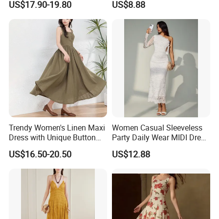
US$17.90-19.80
US$8.88
Summer Halter Neck Ladies
Dating
Casual Dress
Trendy Women's Linen Maxi
Women Casual Sleeveless
Dress with Unique Button
Party Daily Wear MIDI Dress
Embellishments
for Evening and Office
US$16.50-20.50
US$12.88
Use different fabrics, craftsmanship,
and designs to present the diverse
charm of fashionable women's