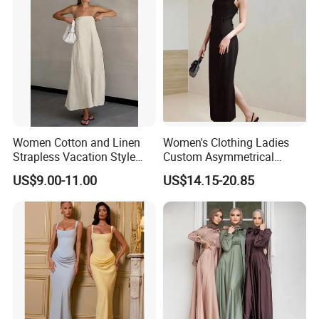
Women Cotton and Linen
Women's Clothing Ladies
Strapless Vacation Style
Custom Asymmetrical
High Waist Casual Dress
Elegant Spaghetti Slip
US$9.00-11.00
US$14.15-20.85
Backless Sleeveless
Casualsexy Eveningwomen
Long Dress