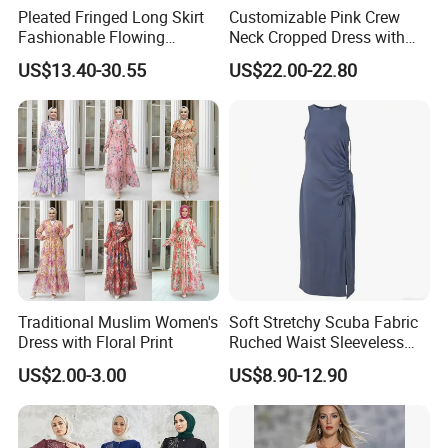
Pleated Fringed Long Skirt
Customizable Pink Crew
Fashionable Flowing
Neck Cropped Dress with
Column Skirt with Swiss
Puffy Sleeves
US$13.40-30.55
US$22.00-22.80
New Hollow Ball Dress
Traditional Muslim Women's
Soft Stretchy Scuba Fabric
Dress with Floral Print
Ruched Waist Sleeveless
Slip Dress Women‘S Ruched
US$2.00-3.00
US$8.90-12.90
Slip Casual MIDI Dress