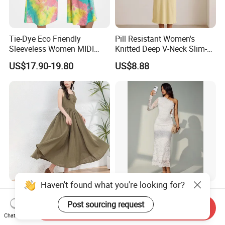
Tie-Dye Eco Friendly
Pill Resistant Women's
Sleeveless Women MIDI
Knitted Deep V-Neck Slim-
Dresses Bamboo Fiber
Fit Straight Long Dress for
US$17.90-19.80
US$8.88
Summer Halter Neck Ladies
Dating
Casual Dress
Haven't found what you're looking for?
Trendy Women's Linen Maxi
Women Casual Sleeveless
Dress with Unique Button
Party Daily Wear MIDI Dress
Post sourcing request
Send Inquiry
Embellishments
for Evening and Office
Chat Now
US$16.50-20.50
US$12.88