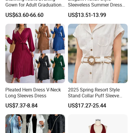
Gown for Adult Graduation
Sleeveless Summer Dress
Celebrations
for Women
US$63.60-66.60
US$13.51-13.99
Pleated Hem Dress V-Neck
2025 Spring Resort Style
Long Sleeves Dress
Stand Collar Puff Sleeve
Short Sleeve Single
US$7.37-8.84
US$17.27-25.44
Breasted Embroidered
Hollow White Short Dress