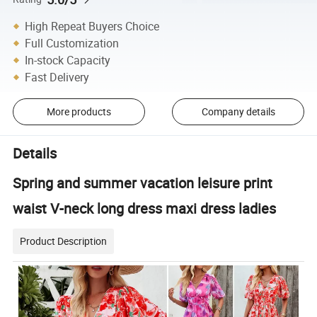
High Repeat Buyers Choice
Full Customization
In-stock Capacity
Fast Delivery
More products
Company details
Details
Spring and summer vacation leisure print
waist V-neck long dress maxi dress ladies
Product Description