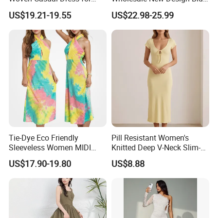
Women
Sleeveless Maxi Denim
US$19.21-19.55
US$22.98-25.99
Dress Overall Casual Formal
Single Button Fashion for
Ladies Evening Dress
Tie-Dye Eco Friendly
Pill Resistant Women's
Sleeveless Women MIDI
Knitted Deep V-Neck Slim-
Dresses Bamboo Fiber
Fit Straight Long Dress for
US$17.90-19.80
US$8.88
Summer Halter Neck Ladies
Dating
Casual Dress