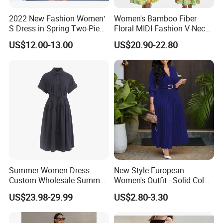
2022 New Fashion Women′
Women's Bamboo Fiber
S Dress in Spring Two-Piece
Floral MIDI Fashion V-Neck
with Condole in Solidccolor
Dress Eco Friendly Casual
US$12.00-13.00
US$20.90-22.80
Summer Ladies Dresses
Summer Women Dress
New Style European
Custom Wholesale Summer
Women's Outfit - Solid Color
Fashion Lyocell MIDI Cotton
Large-Size Ladies Dress
US$23.98-29.99
US$2.80-3.30
Lady Short Casual Sleeve
Elegant Work Office Dress
with All Size Available