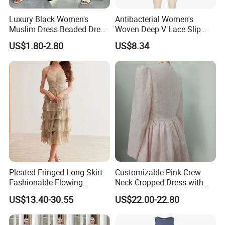
Luxury Black Women's
Antibacterial Women's
Muslim Dress Beaded Dress
Woven Deep V Lace Slip
Dubai Robe
Dress for Dating
US$1.80-2.80
US$8.34
Pleated Fringed Long Skirt
Customizable Pink Crew
Fashionable Flowing
Neck Cropped Dress with
Column Skirt with Swiss
Puffy Sleeves
US$13.40-30.55
US$22.00-22.80
New Hollow Ball Dress