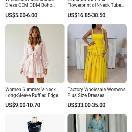
Dress OEM ODM Boho
Flowerprint off-Neck Tube
Spaghetti Strap Backless
Top Cinchedwaist Dress
US$5.00-6.00
US$16.85-38.50
Tiered Chiffon Maxi Women
Women's Clothing in Stock
Dress V Neck Fringe Flowy
Summer Beach Vacation
Evening Gown
Women Summer V-Neck
Factory Wholesale Women's
Long-Sleeve Ruffled Edge
Plus Size Dresses
Fashion Casual Chiffon
Fashionable Elegant
US$9.00-10.70
US$33.00-35.00
Short Dress
Pleated Party Dresses