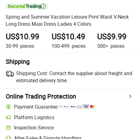

Spring and Summer Vacation Leisure Print Waist V-Neck
Long Dress Maxi Dress Ladies 4 Colors
US$10.99
US$10.49
US$9.99
30-99
pieces
100-499
pieces
500+
pieces
Shipping
Shipping Cost:
Contact the supplier about freight and
estimated delivery time.
Online Trading Protection
Payment Guarantee
Platform Logistics
Inspection Service
After-Sales & Dispute Handling