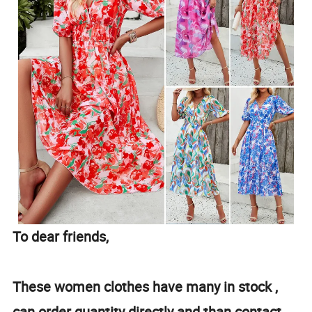
To dear friends,
These women clothes have many in stock ,
can order quantity directly and than contact