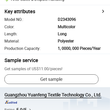
Key attributes
Model NO.
:
D2343096
Color
:
Multicolor
Length
:
Long
Material
:
Polyester
Production Capacity
:
1, 0000, 000 Pieces/Year
Sample service
Get samples of
US$11.00
/
pieces
!
Get sample
Guangzhou Yuanfeng Textile Technology Co., Ltd.
5.0/5
Rating