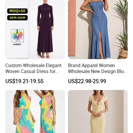
Custom Wholesale Elegant
Brand Apparel Women
Woven Casual Dress for
Wholesale New Design Blue
Women
Sleeveless Maxi Denim
US$19.21-19.55
US$22.98-25.99
Dress Overall Casual Formal
Single Button Fashion for
Ladies Evening Dress