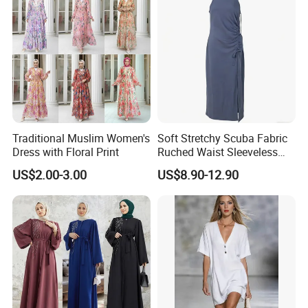
Traditional Muslim Women's
Soft Stretchy Scuba Fabric
Dress with Floral Print
Ruched Waist Sleeveless
Slip Dress Women‘S Ruched
US$2.00-3.00
US$8.90-12.90
Slip Casual MIDI Dress