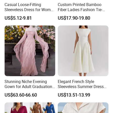
Casual Loose-Fitting
Custom Printed Bamboo
Sleeveless Dress for Women
Fiber Ladies Fashion Tie-
with Pockets
Dye V-Neck Casual
US$5.12-9.81
US$17.90-19.80
Sleeveless Dress Summer
MIDI Women's Dresses
Stunning Niche Evening
Elegant French Style
Gown for Adult Graduation
Sleeveless Summer Dress
Celebrations
for Women
US$63.60-66.60
US$13.51-13.99