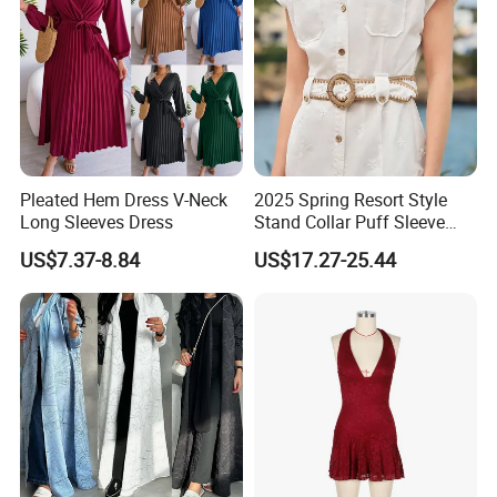
Pleated Hem Dress V-Neck
2025 Spring Resort Style
Long Sleeves Dress
Stand Collar Puff Sleeve
Short Sleeve Single
US$7.37-8.84
US$17.27-25.44
Breasted Embroidered
Hollow White Short Dress