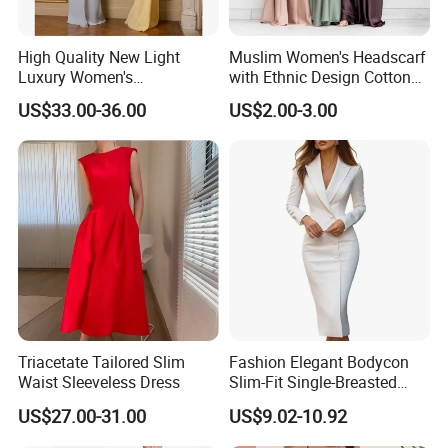
High Quality New Light
Muslim Women's Headscarf
Luxury Women's
with Ethnic Design Cotton
Temperament Dress
Long Dress for Ladies
US$33.00-36.00
US$2.00-3.00
Strapless Fishbone Pleated
Slim Fit Dress
Triacetate Tailored Slim
Fashion Elegant Bodycon
Waist Sleeveless Dress
Slim-Fit Single-Breasted
Long-Sleeved Office-
US$27.00-31.00
US$9.02-10.92
Commuter Women's Dress