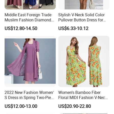
Middle East Foreign Trade
Stylish V-Neck Solid Color
Muslim Fashion Diamond
Pullover Button Dress for
Dubai Bead Hot Diamond
Casual Wear
US$12.80-14.50
US$6.33-10.12
Long Dress
2022 New Fashion Women′
Women's Bamboo Fiber
S Dress in Spring Two-Piece
Floral MIDI Fashion V-Neck
with Condole in Solidccolor
Dress Eco Friendly Casual
US$12.00-13.00
US$20.90-22.80
Summer Ladies Dresses