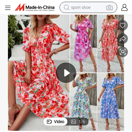
sport shoe
dirt bike
electric motorcycle
powder
pullover hoody
basketball shoe
wheel loader
electric tricycle
Video
1
/
6