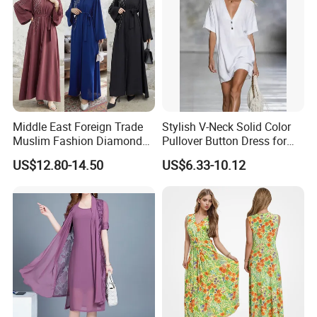
Middle East Foreign Trade
Stylish V-Neck Solid Color
Muslim Fashion Diamond
Pullover Button Dress for
Dubai Bead Hot Diamond
Casual Wear
US$12.80-14.50
US$6.33-10.12
Long Dress